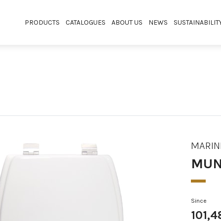
PRODUCTS
CATALOGUES
ABOUT US
NEWS
SUSTAINABILIT
MARIN
MUN
Since
101,4