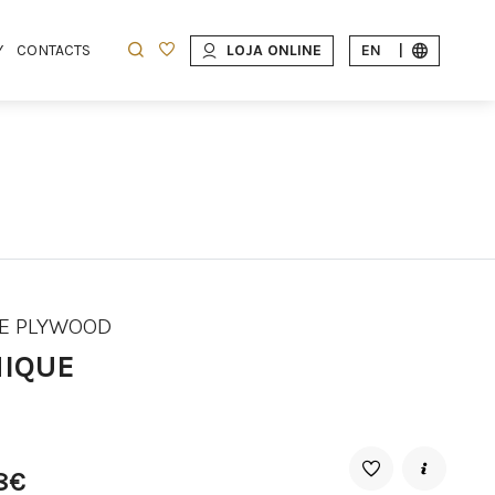
Y
CONTACTS
LOJA ONLINE
EN
|
E PLYWOOD
IQUE
8€