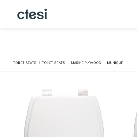
TOILET SEATS
TOILET SEATS
MARINE PLYWOOD
MUNIQUE