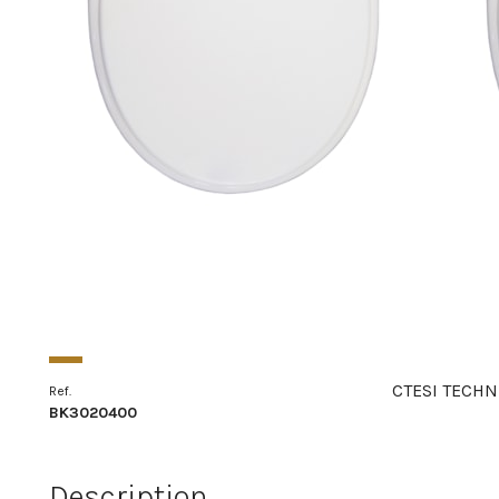
CTESI TECHN
Ref.
BK3020400
Description