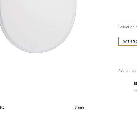
Select an o
WITH S
Available o
B
B
IC
Share: