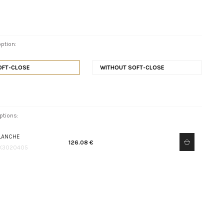
ption:
OFT-CLOSE
WITHOUT SOFT-CLOSE
ptions:
LANCHE
126.08 €
K3020405