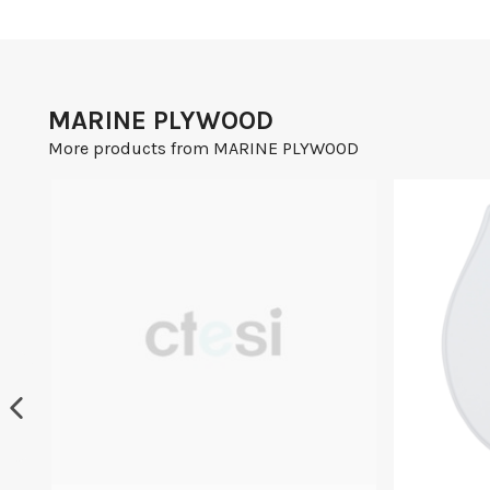
MARINE PLYWOOD
More products from MARINE PLYWOOD