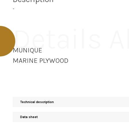
-
Details 
MUNIQUE
MARINE PLYWOOD
Technical description
Data sheet