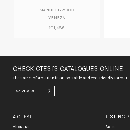
MARINE PLYWOOD
VENEZA
101,48€
CHECK CTESI'S CATALOGUES ONLINE
The same information in an portable and eco-friendly format.
CATÁLOGOS CTESI
A CTESI
LISTING 
about us
sales