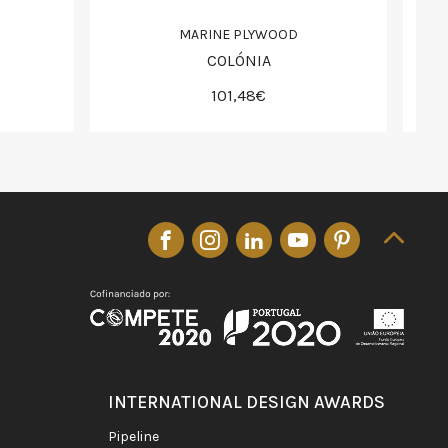
MARINE PLYWOOD
COLÓNIA
101,48€
INTERNATIONAL DESIGN AWARDS
pipeline