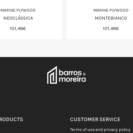
MARINE PLYWOOD
MARINE PLYWOOD
NEOCLÁSSICA
MONTEBIANCO
101,48€
101,48€
PRODUCTS
CUSTOMER SERVICE
terms of use and privacy policy