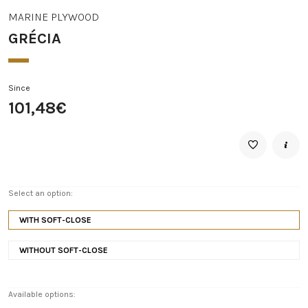
MARINE PLYWOOD
GRÉCIA
Since
101,48€
Select an option:
WITH SOFT-CLOSE
WITHOUT SOFT-CLOSE
Available options: