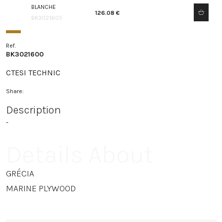
BLANCHE
126.08 €
BK3021605
Ref.
BK3021600
CTESI TECHNIC
Share:
Description
-
Details About
GRÉCIA
MARINE PLYWOOD