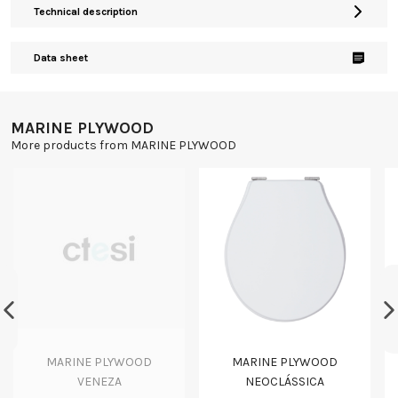
Technical description
Data sheet
MARINE PLYWOOD
More products from MARINE PLYWOOD
MARINE PLYWOOD
MARINE PLYWOOD
VENEZA
NEOCLÁSSICA