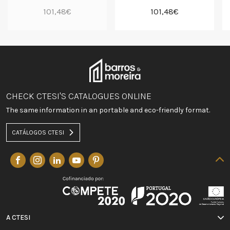
101,48€
101,48€
CHECK CTESI'S CATALOGUES ONLINE
The same information in an portable and eco-friendly format.
CATÁLOGOS CTESI
A CTESI