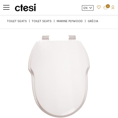
0
EN
TOILET SEATS
TOILET SEATS
MARINE PLYWOOD
GRÉCIA