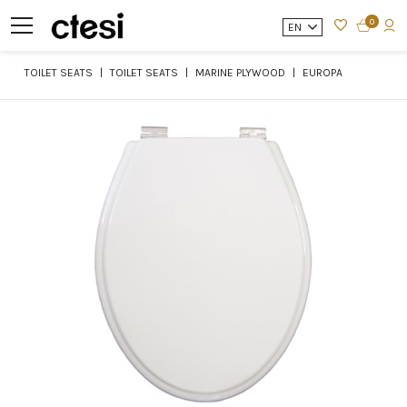
0
EN
TOILET SEATS
TOILET SEATS
MARINE PLYWOOD
EUROPA