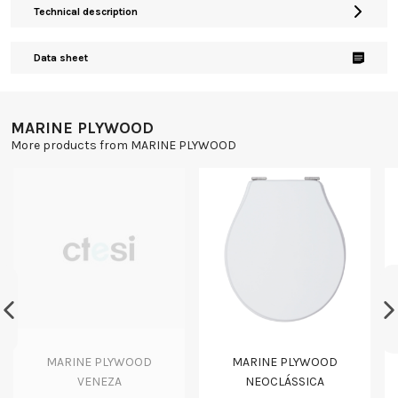
Technical description
Data sheet
MARINE PLYWOOD
More products from MARINE PLYWOOD
MARINE PLYWOOD
MARINE PLYWOOD
VENEZA
NEOCLÁSSICA