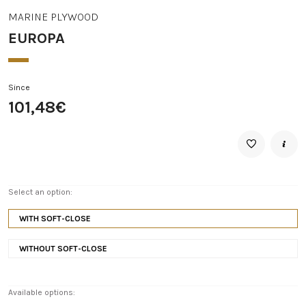
MARINE PLYWOOD
EUROPA
Since
101,48€
Select an option:
WITH SOFT-CLOSE
WITHOUT SOFT-CLOSE
Available options: