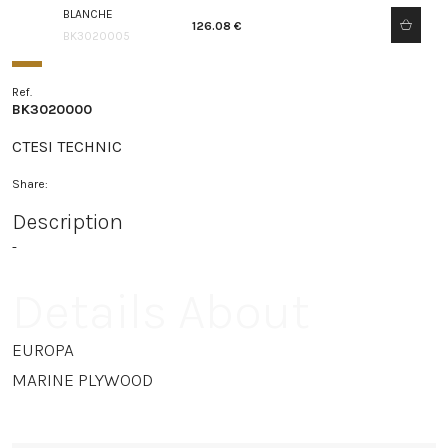
BLANCHE
126.08 €
BK3020005
Ref.
BK3020000
CTESI TECHNIC
Share:
Description
-
Details About
EUROPA
MARINE PLYWOOD