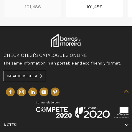
101,48€
101,48€
CHECK CTESI'S CATALOGUES ONLINE
The same information in an portable and eco-friendly format.
CATÁLOGOS CTESI
A CTESI